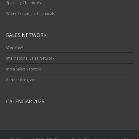
Specialty Chemicals
Water Treatment Chemicals
SALES NETWORK
Overview
International Sales Network
India Sales Network
Partner Program
CALENDAR 2026