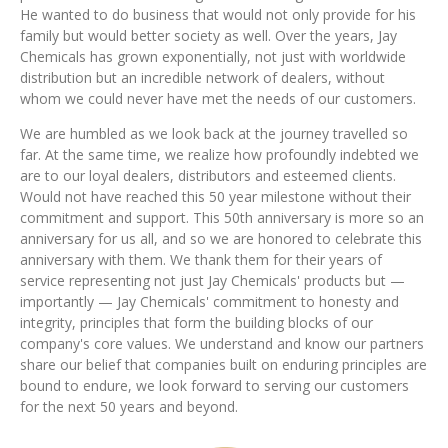
He wanted to do business that would not only provide for his
family but would better society as well. Over the years, Jay
Chemicals has grown exponentially, not just with worldwide
distribution but an incredible network of dealers, without
whom we could never have met the needs of our customers.
We are humbled as we look back at the journey travelled so
far. At the same time, we realize how profoundly indebted we
are to our loyal dealers, distributors and esteemed clients.
Would not have reached this 50 year milestone without their
commitment and support. This 50th anniversary is more so an
anniversary for us all, and so we are honored to celebrate this
anniversary with them. We thank them for their years of
service representing not just Jay Chemicals' products but —
importantly — Jay Chemicals' commitment to honesty and
integrity, principles that form the building blocks of our
company's core values. We understand and know our partners
share our belief that companies built on enduring principles are
bound to endure, we look forward to serving our customers
for the next 50 years and beyond.