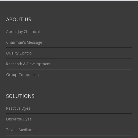
ABOUT US
About Jay Chemical
Chairman's Message
Quality Control
Research & Development
Group Companies
SOLUTIONS
Reactive Dyes
Disperse Dyes
Textile Auxiliaries