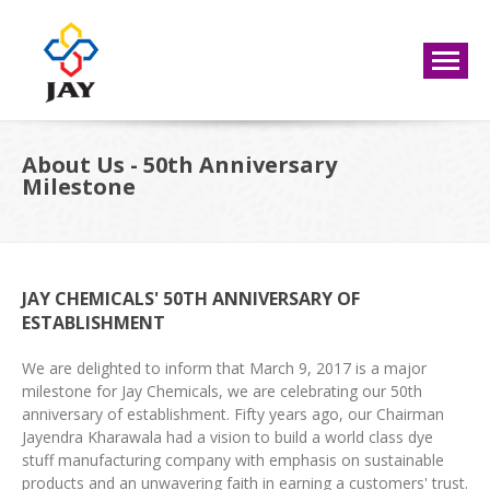
About Us - 50th Anniversary
Milestone
JAY CHEMICALS' 50TH ANNIVERSARY OF
ESTABLISHMENT
We are delighted to inform that March 9, 2017 is a major
milestone for Jay Chemicals, we are celebrating our 50th
anniversary of establishment. Fifty years ago, our Chairman
Jayendra Kharawala had a vision to build a world class dye
stuff manufacturing company with emphasis on sustainable
products and an unwavering faith in earning a customers' trust.