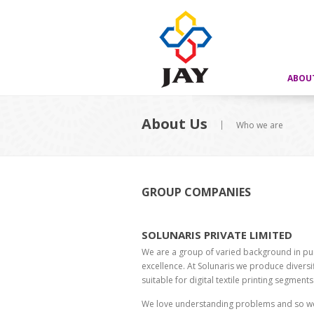
ABOU
About Us
Who we are
GROUP COMPANIES
SOLUNARIS PRIVATE LIMITED
We are a group of varied background in pur
excellence. At Solunaris we produce divers
suitable for digital textile printing segments
We love understanding problems and so we 