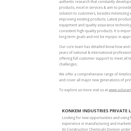
authentic research that constantly develop
products, excel in services & aim to provi
solution to customers, besides minimizing
improving existing products. Latest produc
equipment and quality assurance technolog
consistent high-quality products. It is impor
long-term goals and not be myopic in appr
Our core team has detailed know how and
years of national & international professio
offering full customer support to meet all te
challenges.
We offer a comprehensive range of Antelos® i
and cover all major new generations of pri
To explore us more visit us at
www.solunar
KONKEM INDUSTRIES PRIVATE 
Looking for new opportunities and using 
experience in manufacturing and marketin
its Construction Chemicals Division unde