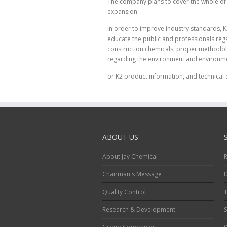
The company plans to cover the whole of t
expansion.
In order to improve industry standards, K
educate the public and professionals rega
construction chemicals, proper methodolo
regarding the environment and environme
or K2 product information, and technical 
ABOUT US
About Jay Chemical
R
Chairman's Message
Quality Control
T
Research & Development
S