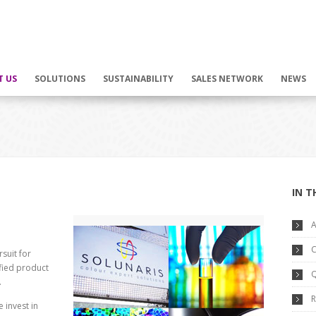
T US
SOLUTIONS
SUSTAINABILITY
SALES NETWORK
NEWS
IN T
A
C
suit for
ified product
Q
.
R
invest in