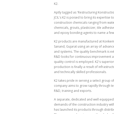
K2.
Aptly tagged as 'Restructuring Konstructio
JCIL's K2 is poised to bring its expertise to
construction chemicals ranging from wat
chemicals, grouts, plasticizer, tile adhesive
and epoxy bonding-agents to name a few
K2 products are manufactured at Konkem'
Sanand, Gujarat using an array of advan
and systems. The quality benchmark is ex
R&D looks for continuous improvement a
quality control is employed. K2's superior
production is finally a result of infrastruc
and technically skilled professionals.
K2 takes pride in serving a select group o
company aims to grow rapidly through tec
R&D, training and exports.
A separate, dedicated and well equipped 
demands of the construction industry wit
has launched its products through distribut