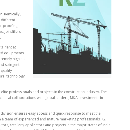
n. Kemically',
 different
er-proofing
s, jointfillers
.
s Plant at
ced equipments
tremely high as
nd stringent
 quality
ture, technology
f elite professionals and projects in the construction industry. The
hnical collaborations with global leaders, M&A, investments in
division ensures easy access and quick response to meet the
h a team of experienced and mature marketing professionals. K2
ors, retailers, applicators and projects in the major states of India.