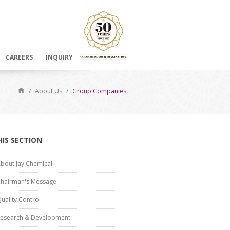
CAREERS
INQUIRY
/
About Us
/
Group Companies
HIS SECTION
bout Jay Chemical
hairman's Message
uality Control
esearch & Development