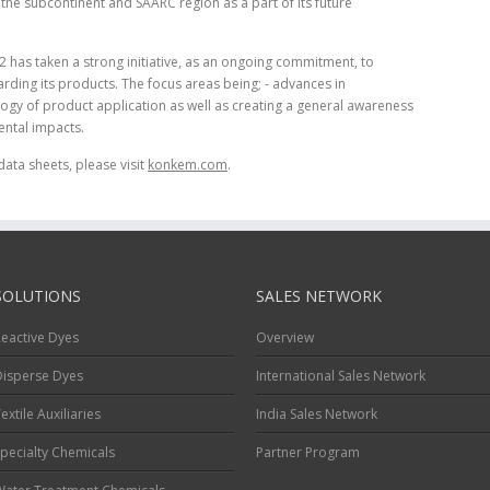
he subcontinent and SAARC region as a part of its future
2 has taken a strong initiative, as an ongoing commitment, to
rding its products. The focus areas being; - advances in
gy of product application as well as creating a general awareness
ntal impacts.
data sheets, please visit
konkem.com
.
SOLUTIONS
SALES NETWORK
eactive Dyes
Overview
Disperse Dyes
International Sales Network
extile Auxiliaries
India Sales Network
pecialty Chemicals
Partner Program