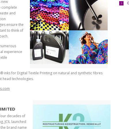
s new
G
de complete
 waste and
tion
ies ensure the
tant to think of
oach.
 numerous
nal experience
xtile
nks for Digital Textile Printing on natural and synthetic fibres
nt head technologies.
is.com
LIMITED
four decades of
g, JCIL launched
r the brand name