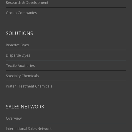
Research & Development
Group Companies
SOLUTIONS
Reactive Dyes
Disperse Dyes
Textile Auxiliaries
Specialty Chemicals
Water Treatment Chemicals
SALES NETWORK
Overview
International Sales Network