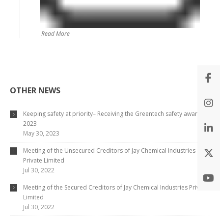
Read More
OTHER NEWS
Keeping safety at priority– Receiving the Greentech safety award
2023
May 30, 2023
Meeting of the Unsecured Creditors of Jay Chemical Industries
Private Limited
Jul 30, 2022
Meeting of the Secured Creditors of Jay Chemical Industries Private
Limited
Jul 30, 2022