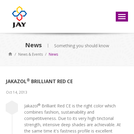
News
Something you should know
/
News & Events
/
News
®
JAKAZOL
BRILLIANT RED CE
Oct 14, 2013
®
Jakazol
Brilliant Red CE is the right color which
combines fashion, sustainability and
competitiveness. Due to its very high tinctorial
strength, intensive deep shades are achievable. At
the same time it's fastness profile is excellent