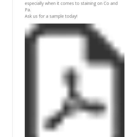
especially when it comes to staining on Co and
Pa.
Ask us for a sample today!