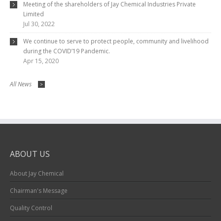
Meeting of the shareholders of Jay Chemical Industries Private
Limited
Jul 30, 2022
We continue to serve to protect people, community and livelihood
during the COVID’19 Pandemic.
Apr 15, 2020
All News
>
ABOUT US
About Jay Chemical
Chairman's Message
Quality Control