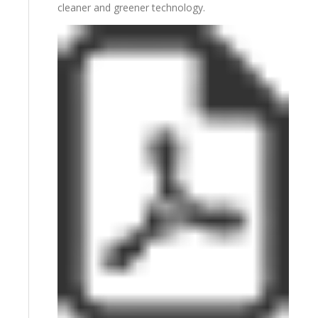
cleaner and greener technology.