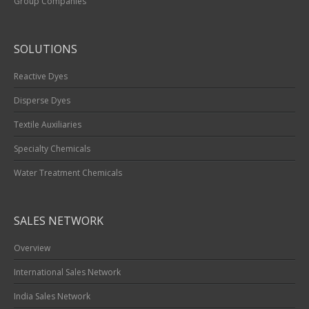
Group Companies
SOLUTIONS
Reactive Dyes
Disperse Dyes
Textile Auxiliaries
Specialty Chemicals
Water Treatment Chemicals
SALES NETWORK
Overview
International Sales Network
India Sales Network