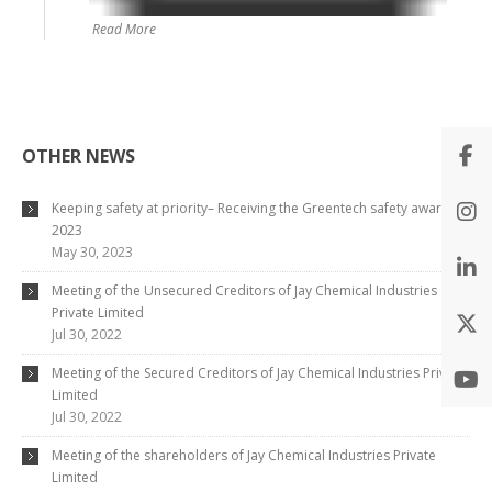
Read More
OTHER NEWS
Keeping safety at priority– Receiving the Greentech safety award
2023
May 30, 2023
Meeting of the Unsecured Creditors of Jay Chemical Industries
Private Limited
Jul 30, 2022
Meeting of the Secured Creditors of Jay Chemical Industries Private
Limited
Jul 30, 2022
Meeting of the shareholders of Jay Chemical Industries Private
Limited