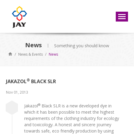
News
Something you should know
/
News & Events
/
News
®
JAKAZOL
BLACK SLR
Nov 01, 2013
®
Jakazol
Black SLR is a new developed dye in
which it has been possible to meet the highest
requirements of the clothing industry for ecology
and toxicology. A honest and sincere journey
towards safe, eco friendly production by using