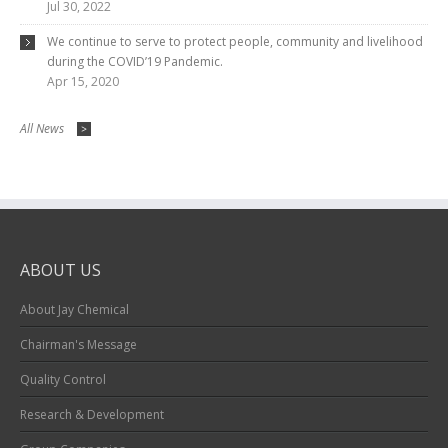
Jul 30, 2022
We continue to serve to protect people, community and livelihood
during the COVID’19 Pandemic.
Apr 15, 2020
All News
>
ABOUT US
About Jay Chemical
Chairman's Message
Quality Control
Research & Development