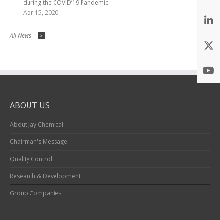
during the COVID’19 Pandemic.
Apr 15, 2020
All News
>
ABOUT US
About Jay Chemical
Chairman's Message
Quality Control
Research & Development
Group Companies