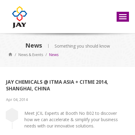
News
Something you should know
/
News & Events
/
News
JAY CHEMICALS @ ITMA ASIA + CITME 2014,
SHANGHAI, CHINA
Apr 04, 2014
Meet JCIL Experts at Booth No B02 to discover
how we can accelerate & simplify your business
needs with our innovative solutions.