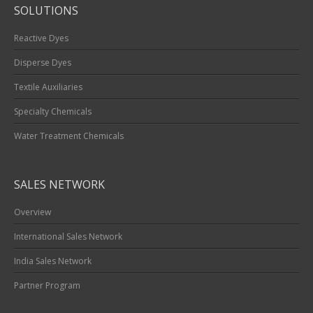
SOLUTIONS
Reactive Dyes
Disperse Dyes
Textile Auxiliaries
Specialty Chemicals
Water Treatment Chemicals
SALES NETWORK
Overview
International Sales Network
India Sales Network
Partner Program