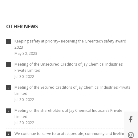
OTHER NEWS
Keeping safety at priority– Receiving the Greentech safety award
2023
May 30, 2023
Meeting of the Unsecured Creditors of Jay Chemical Industries
Private Limited
Jul 30, 2022
Meeting of the Secured Creditors of Jay Chemical Industries Private
Limited
Jul 30, 2022
Meeting of the shareholders of Jay Chemical Industries Private
Limited
Jul 30, 2022
We continue to serve to protect people, community and livelihood